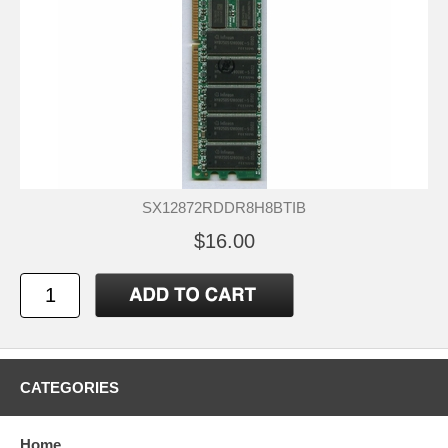
SX12872RDDR8H8BTIB
$16.00
CATEGORIES
Home