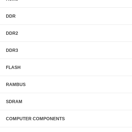
DDR
DDR2
DDR3
FLASH
RAMBUS
SDRAM
COMPUTER COMPONENTS