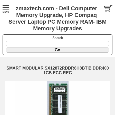
zmaxtech.com - Dell Computer
Memory Upgrade, HP Compaq
Server Laptop PC Memory RAM- IBM
Memory Upgrades
Search
SMART MODULAR SX12872RDDR8H8BTIB DDR400
1GB ECC REG