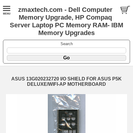
zmaxtech.com - Dell Computer
Memory Upgrade, HP Compaq
Server Laptop PC Memory RAM- IBM
Memory Upgrades
Search
ASUS 13G020232720 I/O SHIELD FOR ASUS P5K
DELUXE/WIFI-AP MOTHERBOARD