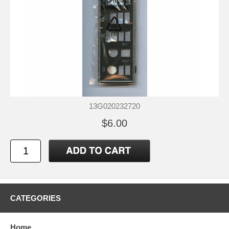
13G020232720
$6.00
CATEGORIES
Home