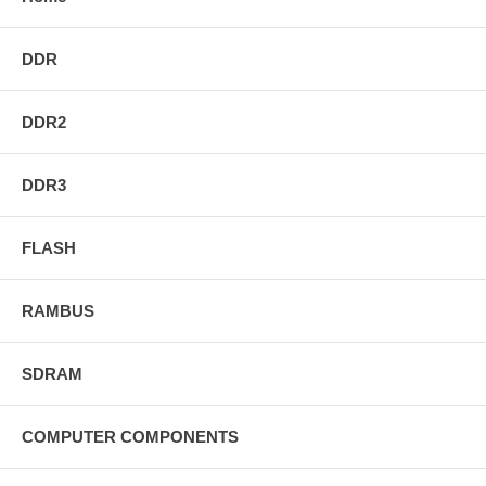
DDR
DDR2
DDR3
FLASH
RAMBUS
SDRAM
COMPUTER COMPONENTS