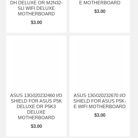
DH DELUXE OR M2N32-
E MOTHERBOARD
SLI WIFI DELUXE
$3.00
MOTHERBOARD
$3.00
ASUS 13G020232460 I/O
ASUS 13G020232670 I/O
SHIELD FOR ASUS P5K
SHIELD FOR ASUS P5K-
DELUXE OR P5K3
E WIFI MOTHERBOARD
DELUXE
$3.00
MOTHERBOARD
$3.00