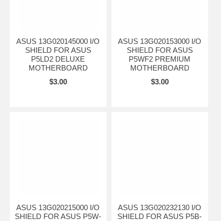
ASUS 13G020145000 I/O
ASUS 13G020153000 I/O
SHIELD FOR ASUS
SHIELD FOR ASUS
P5LD2 DELUXE
P5WF2 PREMIUM
MOTHERBOARD
MOTHERBOARD
$3.00
$3.00
ASUS 13G020215000 I/O
ASUS 13G020232130 I/O
SHIELD FOR ASUS P5W-
SHIELD FOR ASUS P5B-