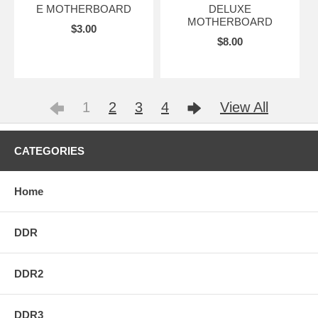
E MOTHERBOARD
DELUXE
MOTHERBOARD
$3.00
$8.00
1
2
3
4
View All
CATEGORIES
Home
DDR
DDR2
DDR3