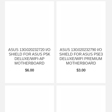
ASUS 13G020232720 I/O
ASUS 13G020232790 I/O
SHIELD FOR ASUS P5K
SHIELD FOR ASUS P5E3
DELUXE/WIFI-AP
DELUXE/WIFI PREMIUM
MOTHERBOARD
MOTHERBOARD
$6.00
$3.00