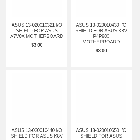
ASUS 13-020010321 I/O
ASUS 13-020010430 I/O
SHIELD FOR ASUS
SHIELD FOR ASUS K8V
A7V8X MOTHERBOARD
P4P800
MOTHERBOARD
$3.00
$3.00
ASUS 13-020010440 I/O
ASUS 13-020010650 I/O
SHIELD FOR ASUS K8V
SHIELD FOR ASUS