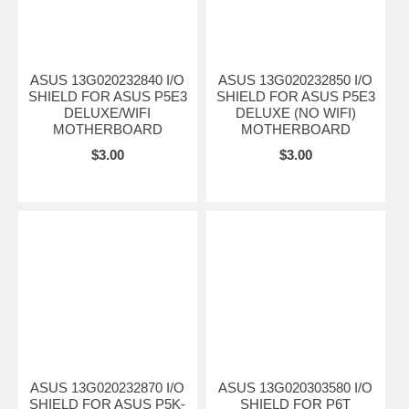
ASUS 13G020232840 I/O
ASUS 13G020232850 I/O
SHIELD FOR ASUS P5E3
SHIELD FOR ASUS P5E3
DELUXE/WIFI
DELUXE (NO WIFI)
MOTHERBOARD
MOTHERBOARD
$3.00
$3.00
ASUS 13G020232870 I/O
ASUS 13G020303580 I/O
SHIELD FOR ASUS P5K-
SHIELD FOR P6T