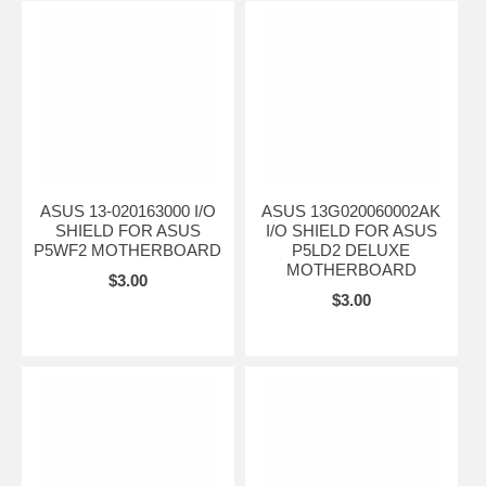
ASUS 13-020163000 I/O
ASUS 13G020060002AK
SHIELD FOR ASUS
I/O SHIELD FOR ASUS
P5WF2 MOTHERBOARD
P5LD2 DELUXE
MOTHERBOARD
$3.00
$3.00