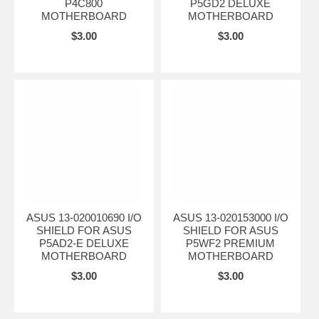
P4C800
P5GD2 DELUXE
MOTHERBOARD
MOTHERBOARD
$3.00
$3.00
ASUS 13-020010690 I/O
ASUS 13-020153000 I/O
SHIELD FOR ASUS
SHIELD FOR ASUS
P5AD2-E DELUXE
P5WF2 PREMIUM
MOTHERBOARD
MOTHERBOARD
$3.00
$3.00