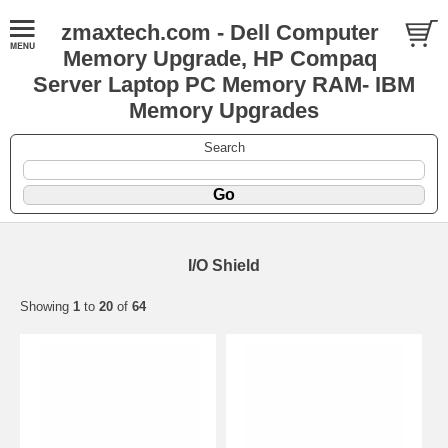
zmaxtech.com - Dell Computer
Memory Upgrade, HP Compaq
Server Laptop PC Memory RAM- IBM
Memory Upgrades
Search
I/O Shield
Showing
1
to
20
of
64