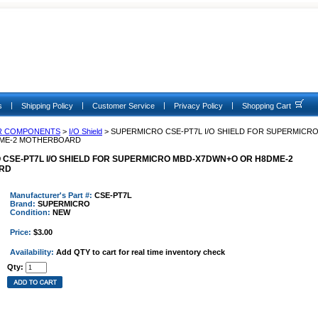
|
|
|
|
s
Shipping Policy
Customer Service
Privacy Policy
Shopping Cart
R COMPONENTS
>
I/O Shield
> SUPERMICRO CSE-PT7L I/O SHIELD FOR SUPERMICRO
ME-2 MOTHERBOARD
CSE-PT7L I/O SHIELD FOR SUPERMICRO MBD-X7DWN+O OR H8DME-2
RD
Manufacturer's Part #:
CSE-PT7L
Brand:
SUPERMICRO
Condition:
NEW
Price:
$3.00
Availability:
Add QTY to cart for real time inventory check
Qty: