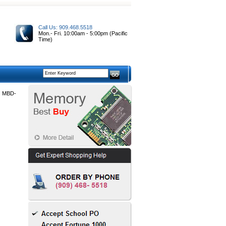
Call Us: 909.468.5518
Mon.- Fri. 10:00am - 5:00pm (Pacific
Time)
 MBD-