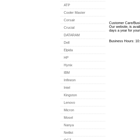
ATP
Cooler Master
Corsair
Customer Care/Bus
Our website, is avai
Crucial
days a year for you
DATARAM
Business Hours: 10:
Dell
Elpida
HP
Hynix
IBM
Infineon
Intel
Kingston
Lenovo
Micron
Mosel
Nanya
Netlist