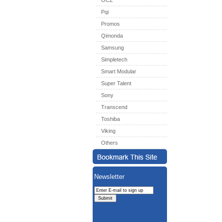
OCZ
Pqi
Promos
Qimonda
Samsung
Simpletech
Smart Modular
Super Talent
Sony
Transcend
Toshiba
Viking
Others
Newsletter