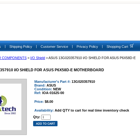
|
|
|
|
s
Shipping Policy
Customer Service
Privacy Policy
Shopping Cart
R COMPONENTS
>
I/O Shield
> ASUS 13G020357910 I/O SHIELD FOR ASUS P6X58D-E
357910 I/O SHIELD FOR ASUS P6X58D-E MOTHERBOARD
Manufacturer's Part #:
13G020357910
Brand:
ASUS
Condition:
NEW
Ref:
IOA-01625-00
Price:
$8.00
Availability:
Add QTY to cart for real time inventory check
Qty: