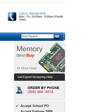
Call Us: 909.468.5518
Mon.- Fri. 10:00am - 5:00pm (Pacific
Time)