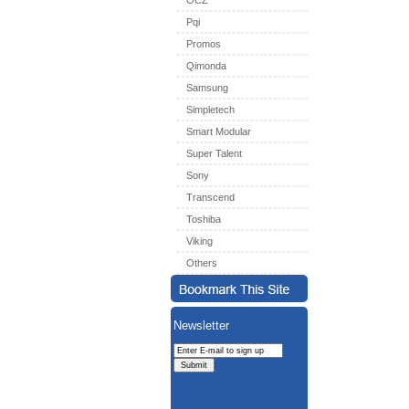
OCZ
Pqi
Promos
Qimonda
Samsung
Simpletech
Smart Modular
Super Talent
Sony
Transcend
Toshiba
Viking
Others
Newsletter