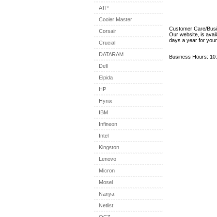
ATP
Cooler Master
Customer Care/Bus
Corsair
Our website, is avai
days a year for you
Crucial
DATARAM
Business Hours: 10:
Dell
Elpida
HP
Hynix
IBM
Infineon
Intel
Kingston
Lenovo
Micron
Mosel
Nanya
Netlist