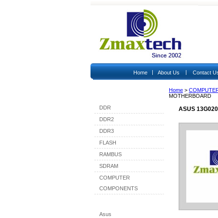
|
|
Home
About Us
Contact U
Home
>
COMPUTE
Shop By Category
MOTHERBOARD
DDR
ASUS 13G020
DDR2
DDR3
FLASH
RAMBUS
SDRAM
COMPUTER
COMPONENTS
Shop By Brand
Asus