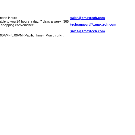
iness Hours
sales@zmaxtech.com
lable to you 24 hours a day, 7 days a week, 365
techsupport@zmaxtech.com
r shopping convenience!
sales@zmaxtech.com
00AM - 5:00PM (Pacific Time) Mon thru Fri.