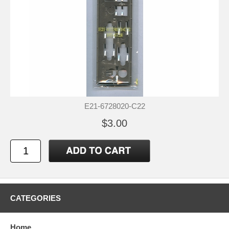
E21-6728020-C22
$3.00
CATEGORIES
Home