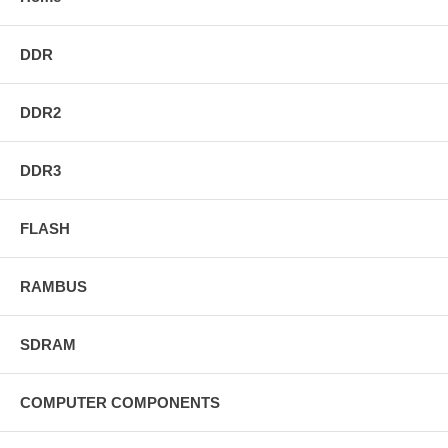
DDR
DDR2
DDR3
FLASH
RAMBUS
SDRAM
COMPUTER COMPONENTS