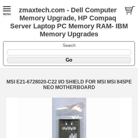
zmaxtech.com - Dell Computer
Memory Upgrade, HP Compaq
Server Laptop PC Memory RAM- IBM
Memory Upgrades
Search
MSI E21-6728020-C22 I/O SHIELD FOR MSI MSI 845PE
NEO MOTHERBOARD