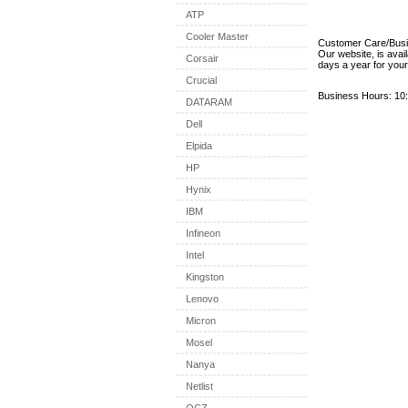
ATP
Cooler Master
Customer Care/Bus
Our website, is avai
Corsair
days a year for you
Crucial
Business Hours: 10:
DATARAM
Dell
Elpida
HP
Hynix
IBM
Infineon
Intel
Kingston
Lenovo
Micron
Mosel
Nanya
Netlist