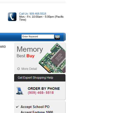
Call Us: 909.468.5518
Mon.- Fri. 10:00am - 5:00pm (Pacific
Time)
OARD