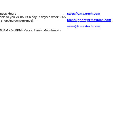
iness Hours
sales@zmaxtech.com
lable to you 24 hours a day, 7 days a week, 365
techsupport@zmaxtech.com
r shopping convenience!
sales@zmaxtech.com
00AM - 5:00PM (Pacific Time) Mon thru Fri.