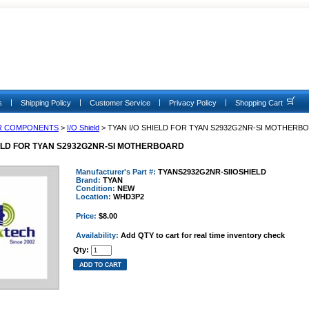
|
|
|
|
s
Shipping Policy
Customer Service
Privacy Policy
Shopping Cart
R COMPONENTS
>
I/O Shield
> TYAN I/O SHIELD FOR TYAN S2932G2NR-SI MOTHERB
IELD FOR TYAN S2932G2NR-SI MOTHERBOARD
Manufacturer's Part #:
TYANS2932G2NR-SIIOSHIELD
Brand:
TYAN
Condition:
NEW
Location:
WHD3P2
Price:
$8.00
Availability:
Add QTY to cart for real time inventory check
Qty: