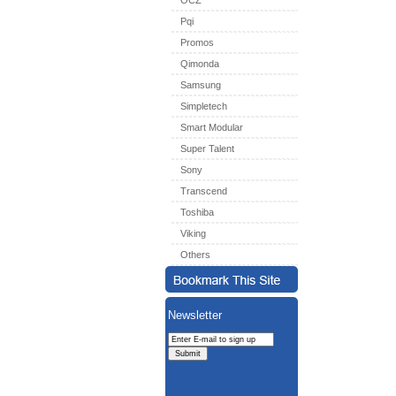
OCZ
Pqi
Promos
Qimonda
Samsung
Simpletech
Smart Modular
Super Talent
Sony
Transcend
Toshiba
Viking
Others
Newsletter