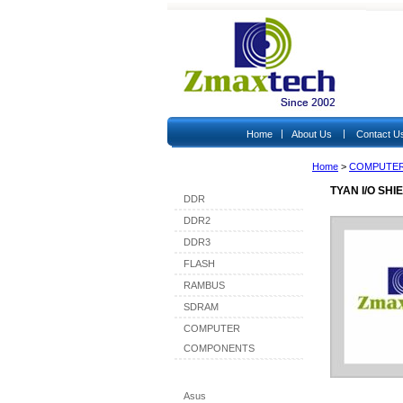
|
|
Home
About Us
Contact U
Home
>
COMPUTE
Shop By Category
TYAN I/O SH
DDR
DDR2
DDR3
FLASH
RAMBUS
SDRAM
COMPUTER
COMPONENTS
Shop By Brand
Asus