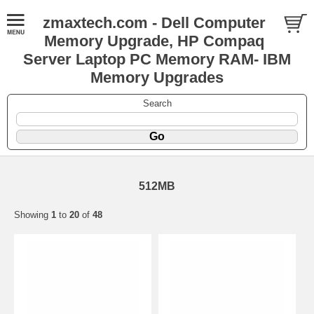
zmaxtech.com - Dell Computer
Memory Upgrade, HP Compaq
Server Laptop PC Memory RAM- IBM
Memory Upgrades
Search
512MB
Showing
1
to
20
of
48