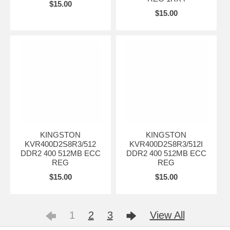
$15.00
$15.00
KINGSTON
KINGSTON
KVR400D2S8R3/512
KVR400D2S8R3/512I
DDR2 400 512MB ECC
DDR2 400 512MB ECC
REG
REG
$15.00
$15.00
1
2
3
View All