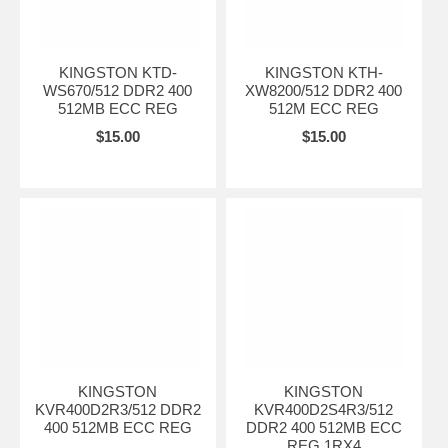
KINGSTON KTD-
KINGSTON KTH-
WS670/512 DDR2 400
XW8200/512 DDR2 400
512MB ECC REG
512M ECC REG
$15.00
$15.00
KINGSTON
KINGSTON
KVR400D2R3/512 DDR2
KVR400D2S4R3/512
400 512MB ECC REG
DDR2 400 512MB ECC
REG 1RX4