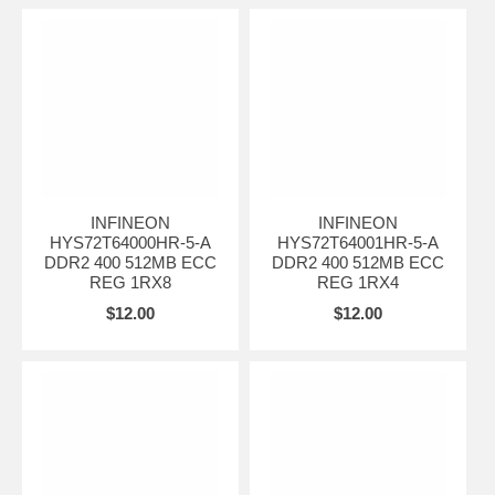
INFINEON
INFINEON
HYS72T64000HR-5-A
HYS72T64001HR-5-A
DDR2 400 512MB ECC
DDR2 400 512MB ECC
REG 1RX8
REG 1RX4
$12.00
$12.00