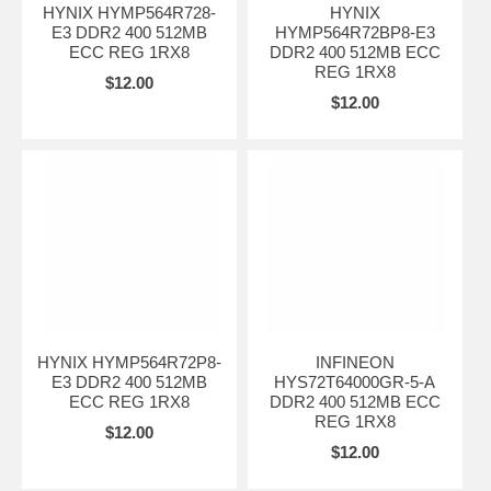
HYNIX HYMP564R728-
HYNIX
E3 DDR2 400 512MB
HYMP564R72BP8-E3
ECC REG 1RX8
DDR2 400 512MB ECC
REG 1RX8
$12.00
$12.00
HYNIX HYMP564R72P8-
INFINEON
E3 DDR2 400 512MB
HYS72T64000GR-5-A
ECC REG 1RX8
DDR2 400 512MB ECC
REG 1RX8
$12.00
$12.00