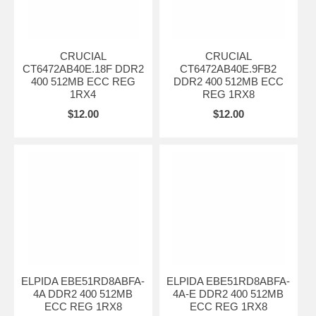
CRUCIAL
CRUCIAL
CT6472AB40E.18F DDR2
CT6472AB40E.9FB2
400 512MB ECC REG
DDR2 400 512MB ECC
1RX4
REG 1RX8
$12.00
$12.00
ELPIDA EBE51RD8ABFA-
ELPIDA EBE51RD8ABFA-
4A DDR2 400 512MB
4A-E DDR2 400 512MB
ECC REG 1RX8
ECC REG 1RX8