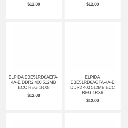
$12.00
$12.00
ELPIDA EBE51RD8AEFA-
ELPIDA
4A-E DDR2 400 512MB
EBE51RD8AGFA-4A-E
ECC REG 1RX8
DDR2 400 512MB ECC
REG 1RX8
$12.00
$12.00