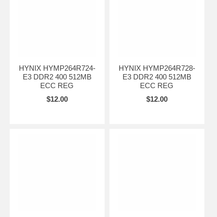
HYNIX HYMP264R724-
HYNIX HYMP264R728-
E3 DDR2 400 512MB
E3 DDR2 400 512MB
ECC REG
ECC REG
$12.00
$12.00