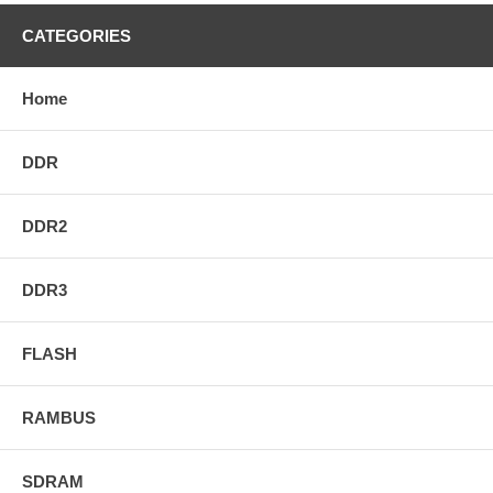
CATEGORIES
Home
DDR
DDR2
DDR3
FLASH
RAMBUS
SDRAM