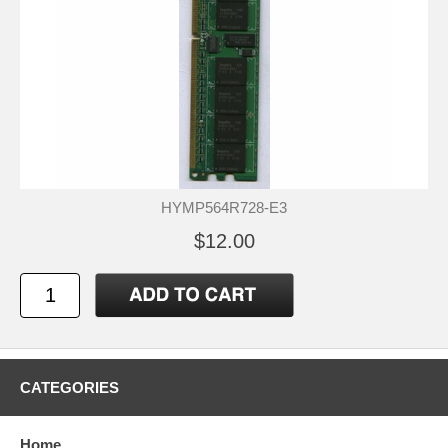
HYMP564R728-E3
$12.00
CATEGORIES
Home