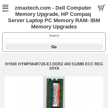
zmaxtech.com - Dell Computer
Memory Upgrade, HP Compaq
Server Laptop PC Memory RAM- IBM
Memory Upgrades
Search
HYNIX HYMP564R728-E3 DDR2 400 512MB ECC REG
1RX8