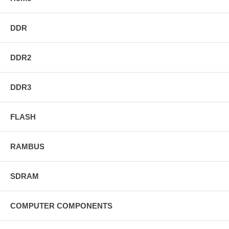
DDR
DDR2
DDR3
FLASH
RAMBUS
SDRAM
COMPUTER COMPONENTS